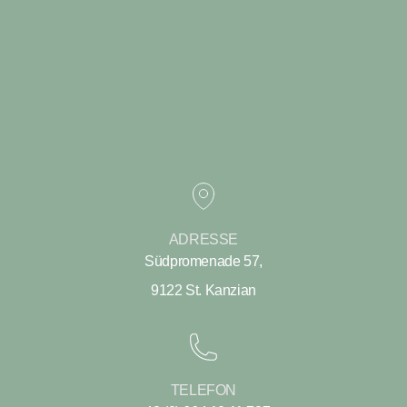
ADRESSE
Südpromenade 57,
9122 St. Kanzian
TELEFON