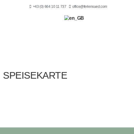
+43 (0) 664 10 11 737
office@feriensued.com
SPEISEKARTE