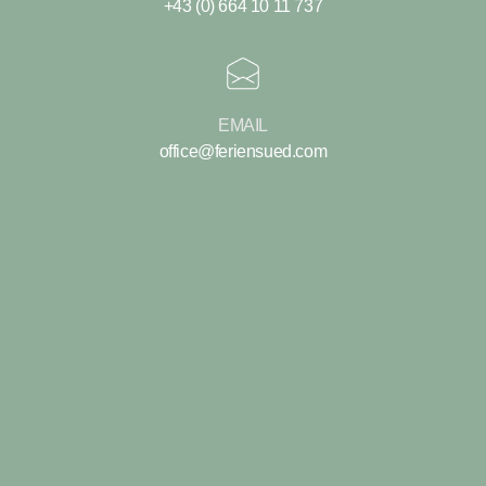
+43 (0) 664 10 11 737
EMAIL
office@feriensued.com