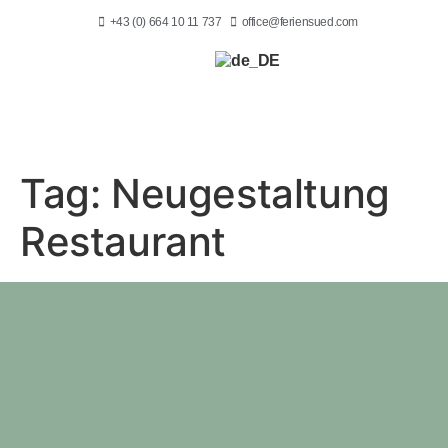
+43 (0) 664 10 11 737
office@feriensued.com
Tag:
Neugestaltung
Restaurant