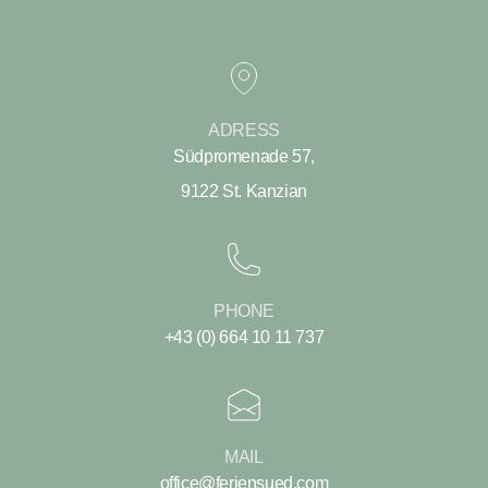
ADRESS
Südpromenade 57,
9122 St. Kanzian
PHONE
+43 (0) 664 10 11 737
MAIL
office@feriensued.com