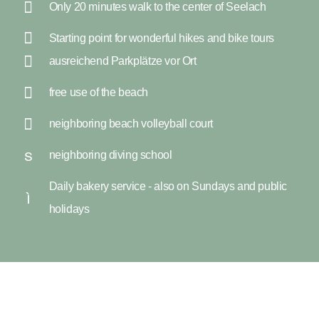
Only 20 minutes walk to the center of Seelach
Starting point for wonderful hikes and bike tours
ausreichend Parkplätze vor Ort
free use of the beach
neighboring beach volleyball court
neighboring diving school
Daily bakery service - also on Sundays and public
holidays