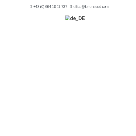
+43 (0) 664 10 11 737
office@feriensued.com