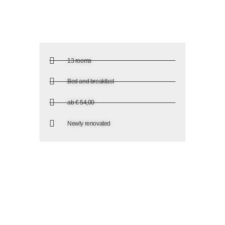
13 rooms
Bed and breakfast
ab € 54,00
Newly renovated