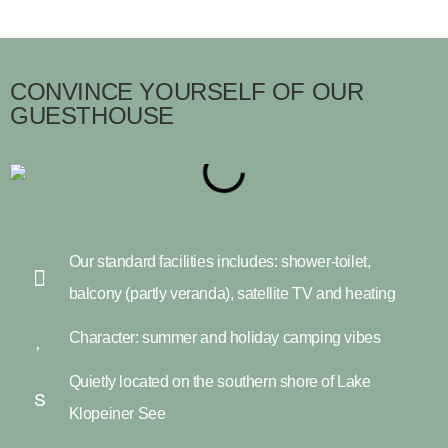
CONVINCE YOURSELF OF OUR
GUESTHOUSE
Our standard facilities includes: shower-toilet,
balcony (partly veranda), satellite TV and heating
Character: summer and holiday camping vibes
Quietly located on the southern shore of Lake
Klopeiner See