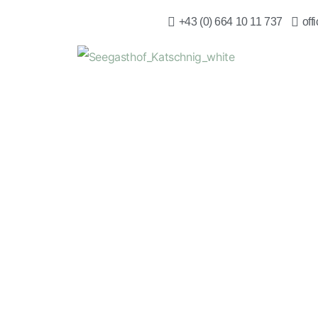
+43 (0) 664 10 11 737
off