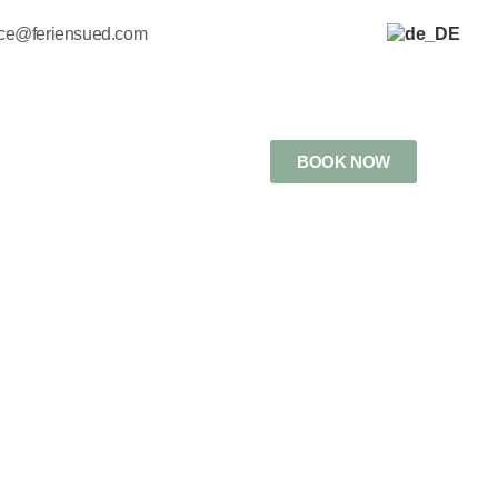
ice@feriensued.com
BOOK NOW